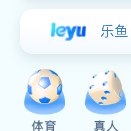
English