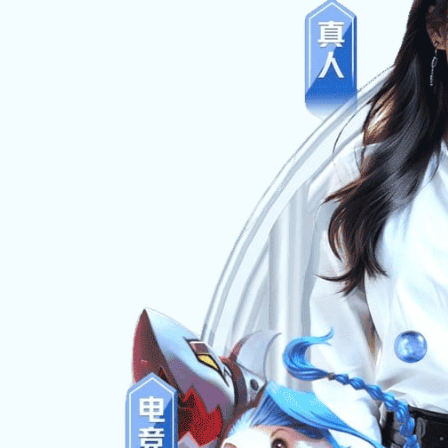
News
Message
Contact