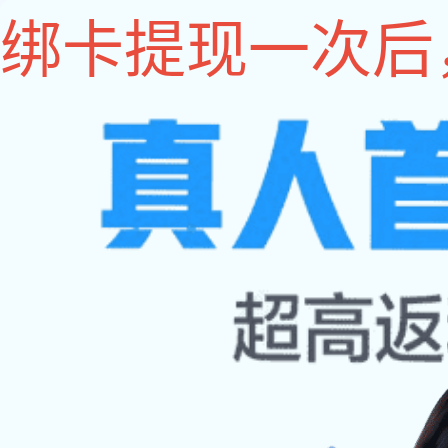
富联娱乐
Home
About
Products
Projects